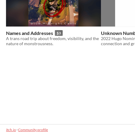
Names and Addresses
Unknown Num
$3
A trans road trip about freedom, visibility, and the
2022 Hugo Nominat
nature of monstrousness.
connection and g
itch.io
·
Community profile