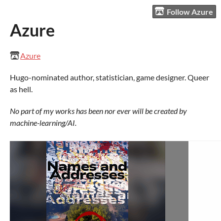
Follow Azure
Azure
Azure
Hugo-nominated author, statistician, game designer. Queer
as hell.
No part of my works has been nor ever will be created by
machine-learning/AI.