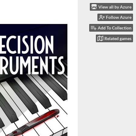
View all by Azure
Follow Azure
Add To Collection
Related games