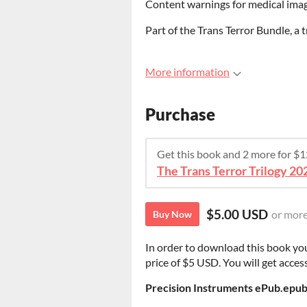
Content warnings for medical imag
Part of the Trans Terror Bundle, a 
More information
Purchase
Get this book and 2 more for $
The Trans Terror Trilogy 20
$5.00 USD
or mor
Buy Now
In order to download this book yo
price of $5 USD. You will get access
Precision Instruments ePub.epu