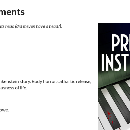
uments
ts head (did it even have a head?).
nkenstein story. Body horror, cathartic release,
sness of life.
Rowe.