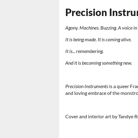
Precision Instr
Agony. Machines. Buzzing. A voice in i
It is being made. It is coming alive.
It is... remembering.
And it is becoming something new.
Precision Instruments
is a queer Fra
and loving embrace of the monstrou
Cover and interior art by Tandye 