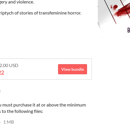
ery and violence.
triptych of stories of transfeminine horror.
12.00 USD
View bundle
22
e
u must purchase it at or above the minimum
 to the following files:
b
1 MB