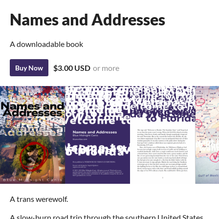
Names and Addresses
A downloadable book
$3.00 USD
or more
Buy Now
A trans werewolf.
A slow-burn road trip through the southern United States.