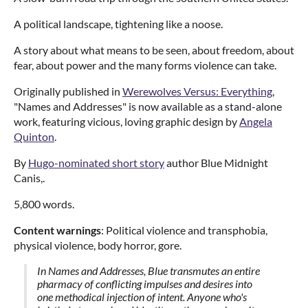
A political landscape, tightening like a noose.
A story about what means to be seen, about freedom, about
fear, about power and the many forms violence can take.
Originally published in
Werewolves Versus: Everything
,
"Names and Addresses" is now available as a stand-alone
work, featuring vicious, loving graphic design by
Angela
Quinton
.
By
Hugo-nominated short story
author Blue Midnight
Canis,.
5,800 words.
Content warnings
: Political violence and transphobia,
physical violence, body horror, gore.
In Names and Addresses, Blue transmutes an entire
pharmacy of conflicting impulses and desires into
one methodical injection of intent. Anyone who's