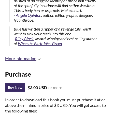
bristled at an assigned identity or the casual cruelty
of the spitefully incurious will find catharsis within.
This is body horror as praxis. Make it hurt.
-
Angela Quinton
, author, editor, graphic designer,
lycanthrope.
Blue has written a ripper of a revenge tale. You'll
want to sink your teeth into this one.
-
Riley Black
, award-winning and best-selling author
of
When the Earth Was Green
More information
Purchase
$3.00 USD
or more
Buy Now
In order to download this book you must purchase it at or
above the minimum price of $3 USD. You will get access to
the following files: